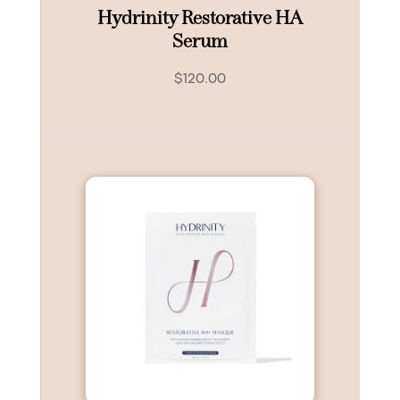
Hydrinity Restorative HA
Serum
$
120.00