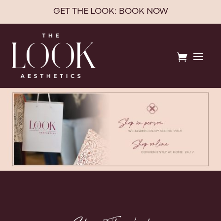
GET THE LOOK: BOOK NOW
