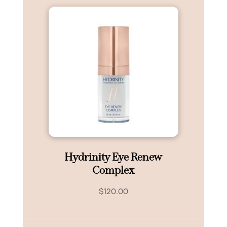
Hydrinity Eye Renew
Complex
$
120.00