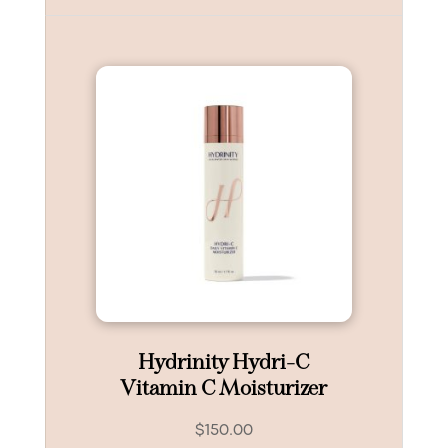
Hydrinity Hydri-C
Vitamin C Moisturizer
$
150.00