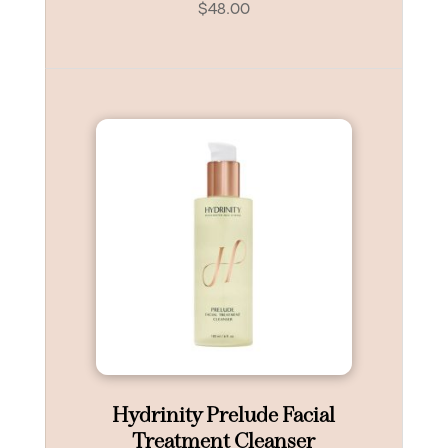
$
48.00
Hydrinity Prelude Facial
Treatment Cleanser