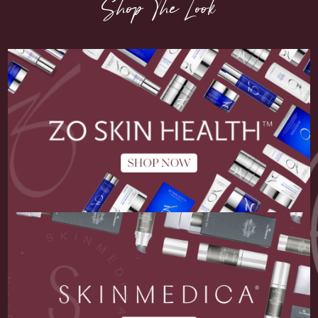
Shop The Look