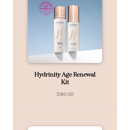
Hydrinity Age Renewal
Kit
$
180.00