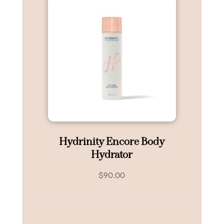
Hydrinity Encore Body
Hydrator
$
90.00