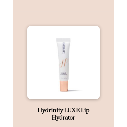
Hydrinity LUXE Lip
Hydrator