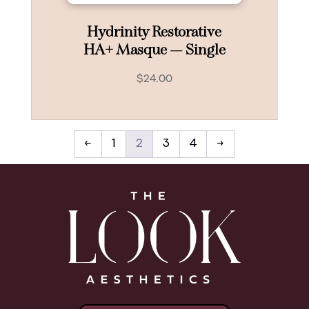
Hydrinity Restorative
HA+ Masque — Single
$
24.00
←
1
2
3
4
→