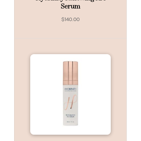
Serum
$
140.00