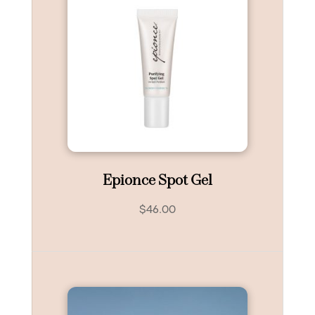
Epionce Spot Gel
$
46.00