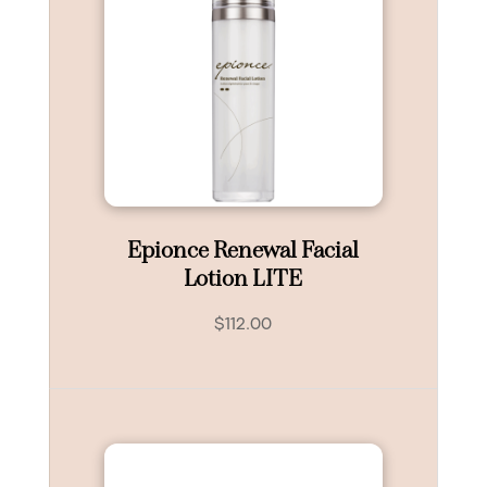
Epionce Renewal Facial
Lotion LITE
$
112.00