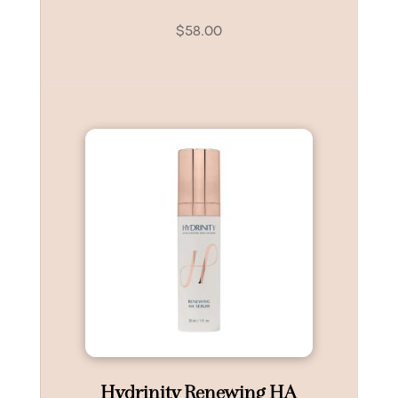
$
58.00
Hydrinity Renewing HA