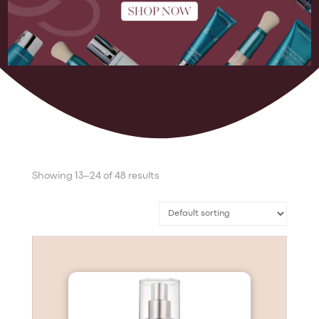
Showing 13–24 of 48 results