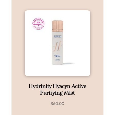
Hydrinity Hyacyn Active
Purifying Mist
$
60.00