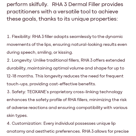
perform skilfully. RHA 3 Dermal Filler provides
practitioners with a versatile tool to achieve
these goals, thanks to its unique properties:
Flexibility: RHA 3 filler adapts seamlessly to the dynamic
movements of the lips, ensuring natural-looking results even
during speech, smiling, or kissing.
Longevity: Unlike traditional fillers, RHA 3 offers extended
durability, maintaining optimal volume and shape for up to
12-18 months. This longevity reduces the need for frequent
touch-ups, providing cost-effective benefits.
Safety: TEOXANE’s proprietary cross-linking technology
enhances the safety profile of RHA fillers, minimizing the risk
of adverse reactions and ensuring compatibility with various
skin types.
Customization: Every individual possesses unique lip
anatomy and aesthetic preferences. RHA 3 allows for precise