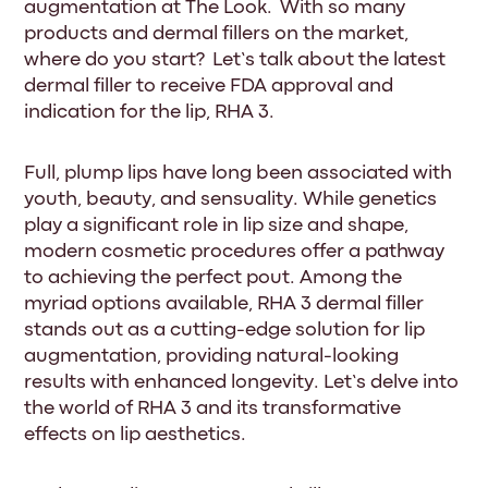
augmentation at The Look. With so many
products and dermal fillers on the market,
where do you start? Let’s talk about the latest
dermal filler to receive FDA approval and
indication for the lip, RHA 3.
Full, plump lips have long been associated with
youth, beauty, and sensuality. While genetics
play a significant role in lip size and shape,
modern cosmetic procedures offer a pathway
to achieving the perfect pout. Among the
myriad options available, RHA 3 dermal filler
stands out as a cutting-edge solution for lip
augmentation, providing natural-looking
results with enhanced longevity. Let’s delve into
the world of RHA 3 and its transformative
effects on lip aesthetics.