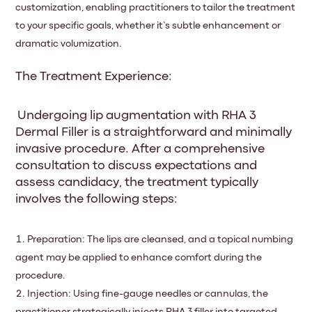
customization, enabling practitioners to tailor the treatment
to your specific goals, whether it’s subtle enhancement or
dramatic volumization.
The Treatment Experience:
Undergoing lip augmentation with RHA 3
Dermal Filler is a straightforward and minimally
invasive procedure. After a comprehensive
consultation to discuss expectations and
assess candidacy, the treatment typically
involves the following steps:
Preparation: The lips are cleansed, and a topical numbing
agent may be applied to enhance comfort during the
procedure.
Injection: Using fine-gauge needles or cannulas, the