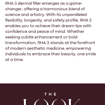
RHA 3 dermal filler emerges as a game-
changer, offering a harmonious blend of
science and artistry. With its unparalleled
flexibility, longevity, and safety profile, RHA 3
enables you to achieve their dream lips with
confidence and peace of mind. Whether
seeking subtle enhancement or bold
transformation, RHA 3 stands at the forefront
of modern aesthetic medicine, empowering
individuals to embrace their beauty, one smile
at a time.