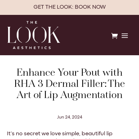
GET THE LOOK: BOOK NOW

Enhance Your Pout with
RHA 3 Dermal Filler: The
Art of Lip Augmentation
Jun 24, 2024
It’s no secret we love simple, beautiful lip