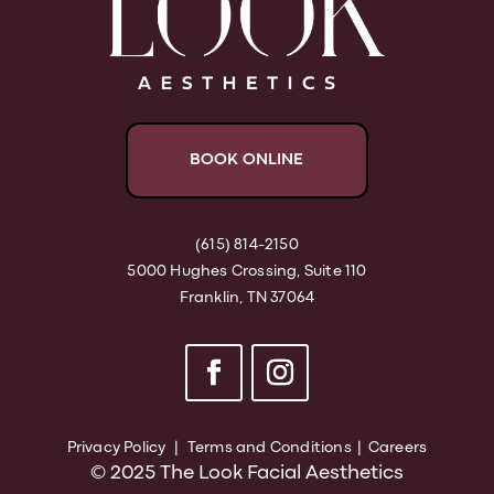
BOOK ONLINE
(615) 814-2150
5000 Hughes Crossing, Suite 110
Franklin, TN 37064
Privacy Policy
|
Terms and Conditions
|
Careers
© 2025 The Look Facial Aesthetics