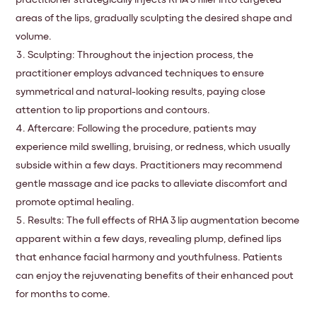
practitioner strategically injects RHA 3 filler into targeted
areas of the lips, gradually sculpting the desired shape and
volume.
Sculpting: Throughout the injection process, the
practitioner employs advanced techniques to ensure
symmetrical and natural-looking results, paying close
attention to lip proportions and contours.
Aftercare: Following the procedure, patients may
experience mild swelling, bruising, or redness, which usually
subside within a few days. Practitioners may recommend
gentle massage and ice packs to alleviate discomfort and
promote optimal healing.
Results: The full effects of RHA 3 lip augmentation become
apparent within a few days, revealing plump, defined lips
that enhance facial harmony and youthfulness. Patients
can enjoy the rejuvenating benefits of their enhanced pout
for months to come.