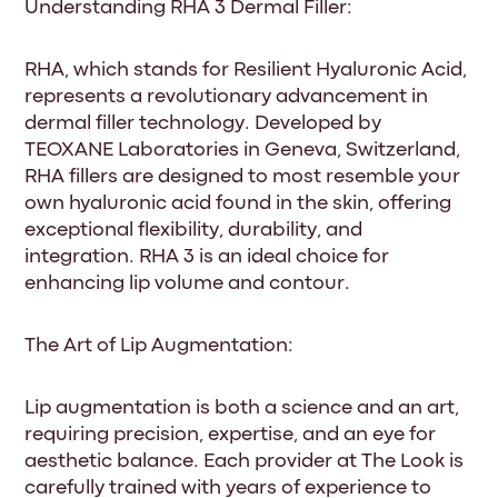
Understanding RHA 3 Dermal Filler:
RHA, which stands for Resilient Hyaluronic Acid,
represents a revolutionary advancement in
dermal filler technology. Developed by
TEOXANE Laboratories in Geneva, Switzerland,
RHA fillers are designed to most resemble your
own hyaluronic acid found in the skin, offering
exceptional flexibility, durability, and
integration. RHA 3 is an ideal choice for
enhancing lip volume and contour.
The Art of Lip Augmentation:
Lip augmentation is both a science and an art,
requiring precision, expertise, and an eye for
aesthetic balance. Each provider at The Look is
carefully trained with years of experience to